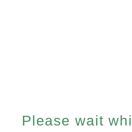
Please wait whil