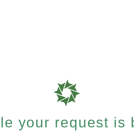
e your request is b