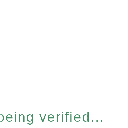
eing verified...