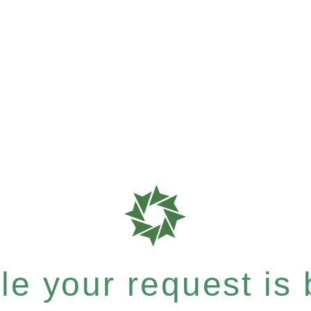
e your request is b