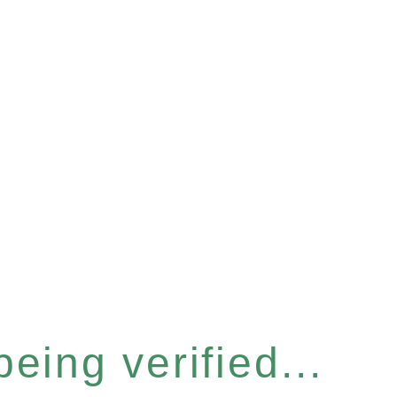
eing verified...