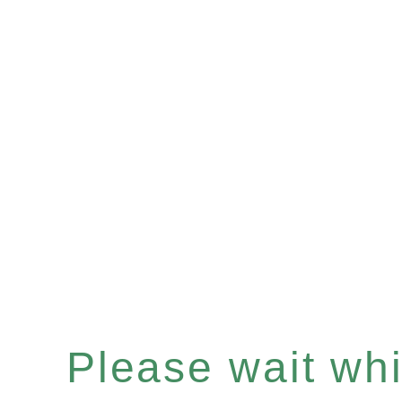
Please wait whil