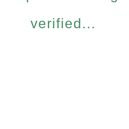
verified...