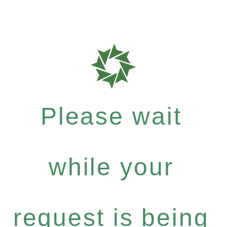
Please wait
while your
request is being