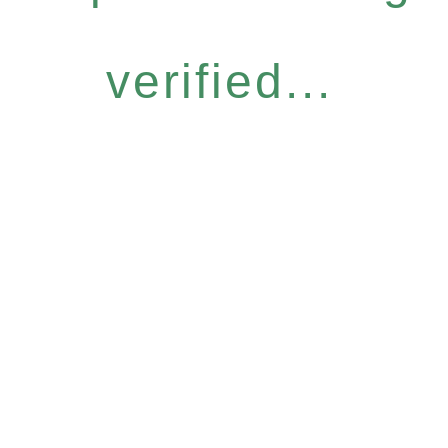
verified...