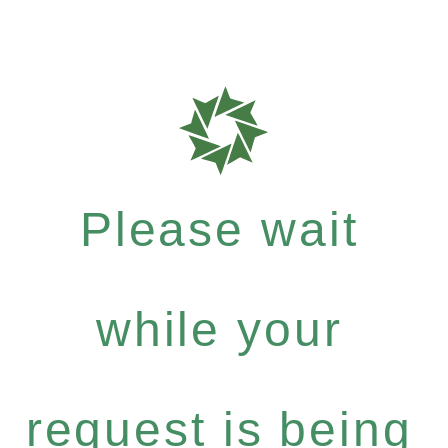
Please wait
while your
request is being