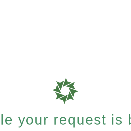
e your request is b