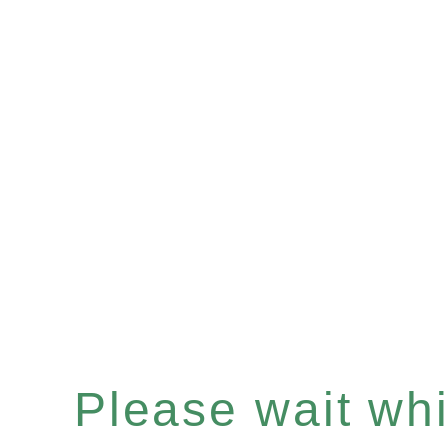
Please wait whil