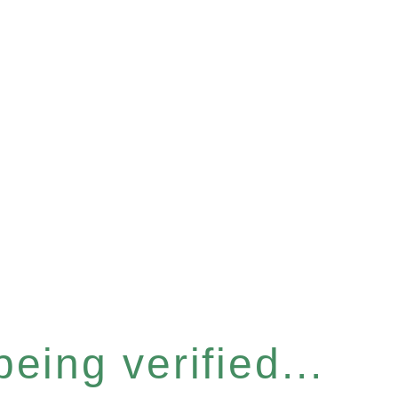
eing verified...