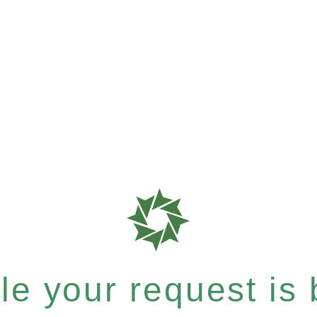
e your request is b