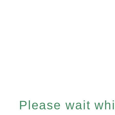
Please wait whil