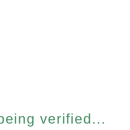
eing verified...