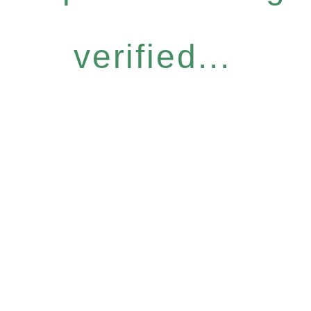
verified...