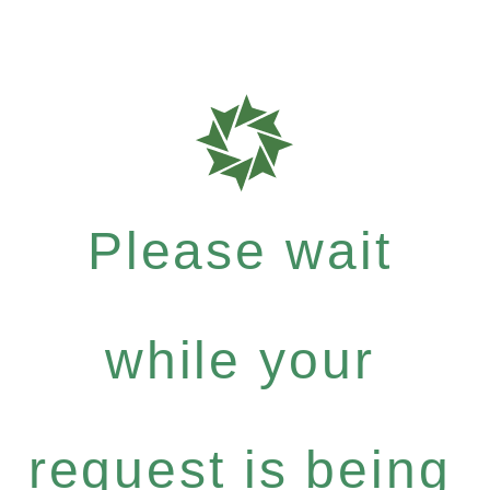
Please wait
while your
request is being