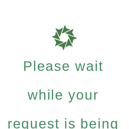
Please wait
while your
request is being