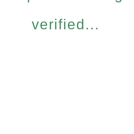
verified...