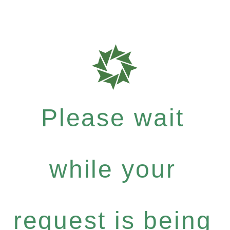
Please wait
while your
request is being