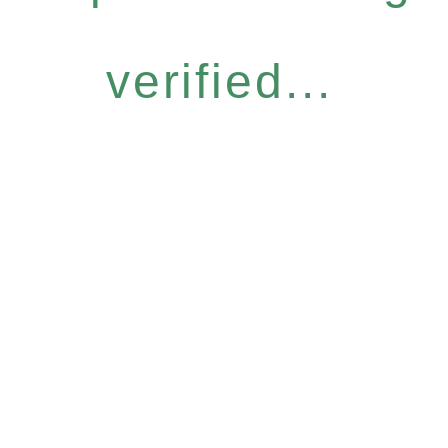
verified...