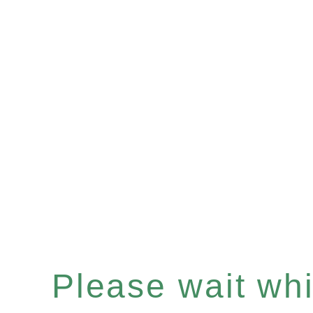
Please wait whil