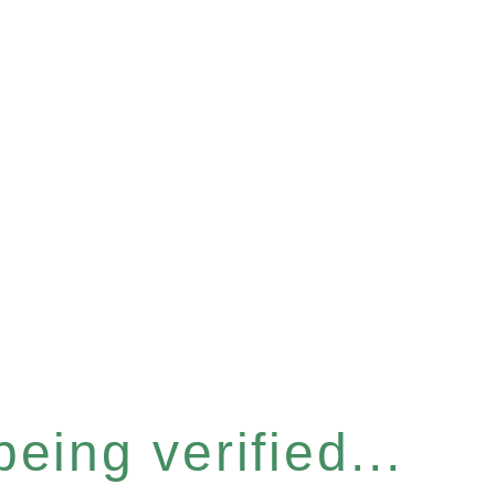
eing verified...