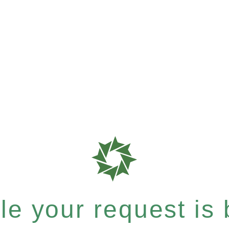
e your request is b