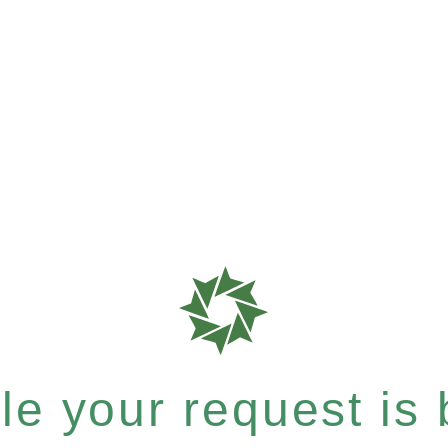
e your request is b