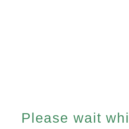
Please wait whil