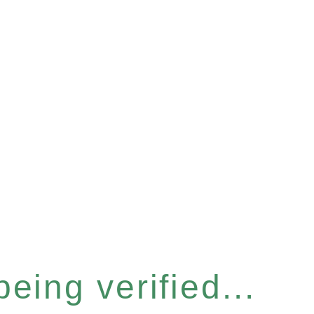
eing verified...