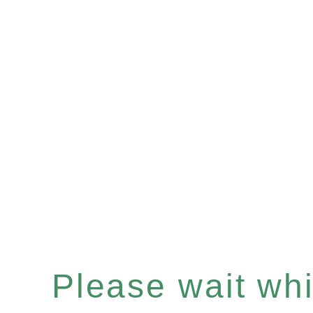
Please wait whil