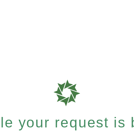
e your request is b