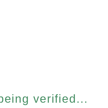
eing verified...