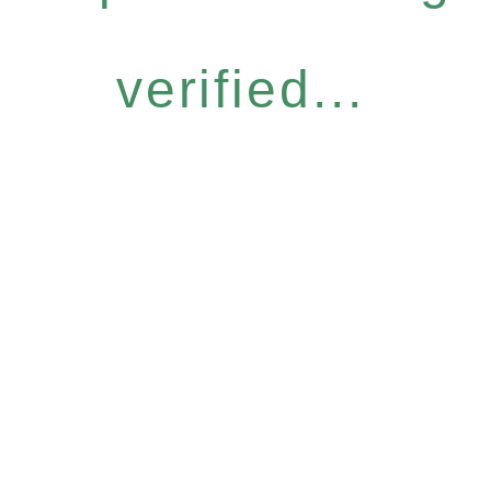
verified...