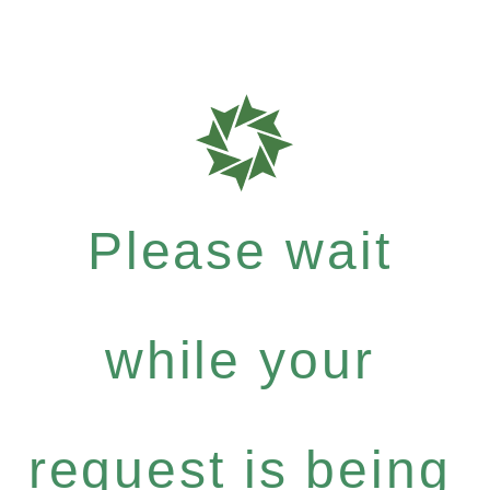
Please wait
while your
request is being