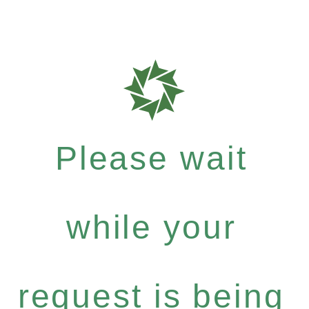
Please wait
while your
request is being