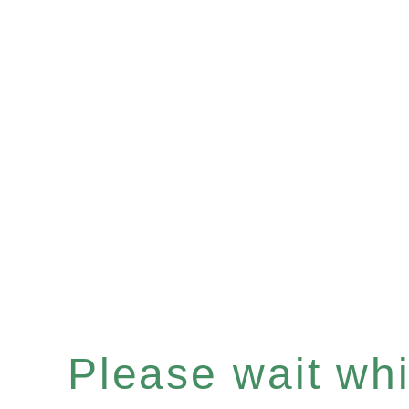
Please wait whil