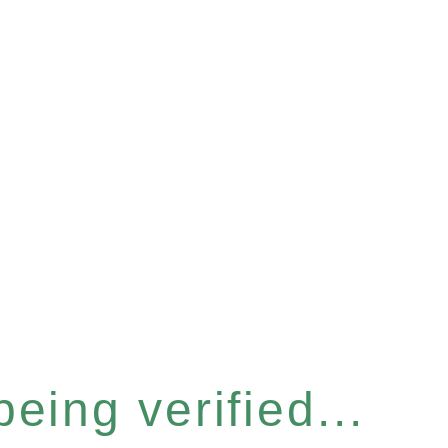
eing verified...