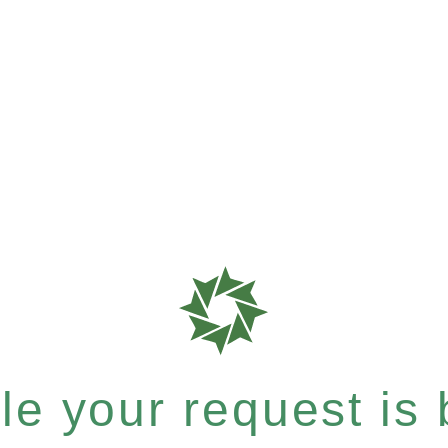
e your request is b