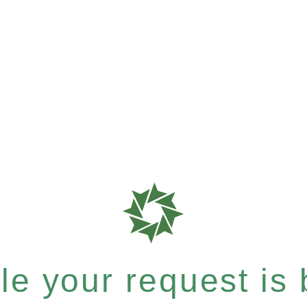
e your request is b