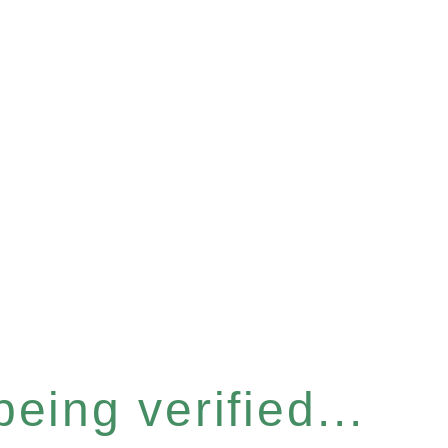
eing verified...