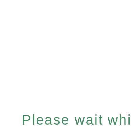
Please wait whil