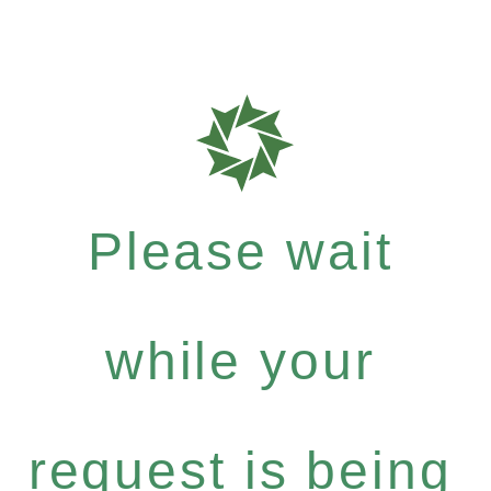
Please wait
while your
request is being