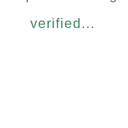
verified...