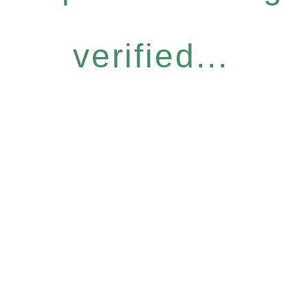
verified...