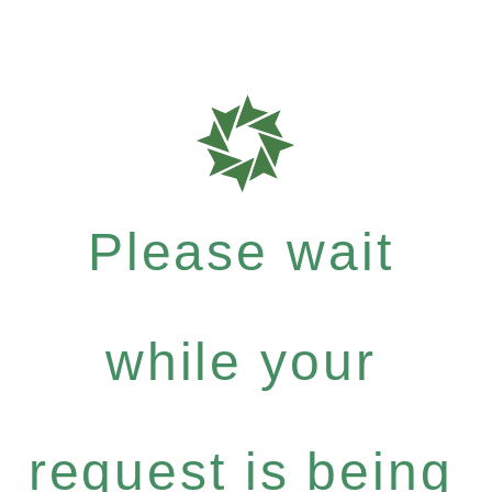
Please wait
while your
request is being